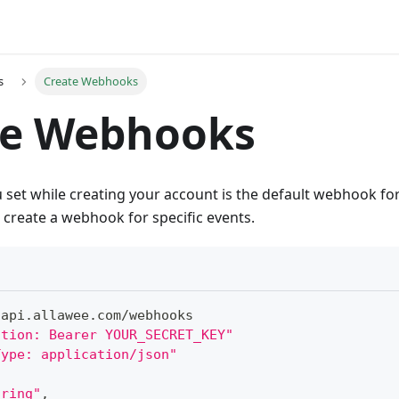
s
Create Webhooks
te Webhooks
set while creating your account is the default webhook for
create a webhook for specific events.
/
api
.
allawee
.
com
/
webhooks
ation: Bearer YOUR_SECRET_KEY"
Type: application/json"
tring"
,