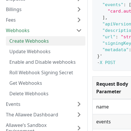
"events"
:
Billings
"card.au
]
,
Fees
"apiVersio
Webhooks
"descripti
"url"
:
"st
Create Webhooks
"signingKe
"metadata"
Update Webhooks
}
'
Enable and Disable webhooks
-
X
POST
Roll Webhook Signing Secret
Get Webhooks
Request Body
Parameter
Delete Webhooks
Events
name
The Allawee Dashboard
events
Allawee’s Sandbox