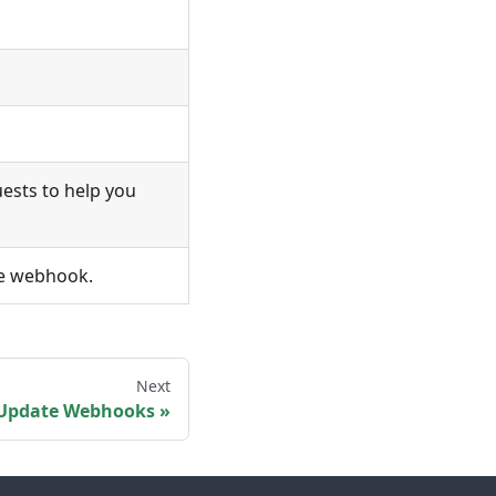
uests to help you
he webhook.
Next
Update Webhooks