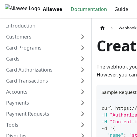
Allawee
Documentation
Guide
Introduction
Webhook
Customers
Crea
Card Programs
Cards
The webhook you 
Card Authorizations
However, you can 
Card Transactions
Accounts
Sample Request
Payments
curl https
:
/
Payment Requests
-
H
"Authoriz
-
H
"Content-
Tools
-
d '
{
Disputes
"name"
:
"s