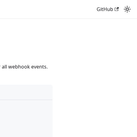
GitHub
 all webhook events.