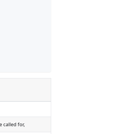
called for,