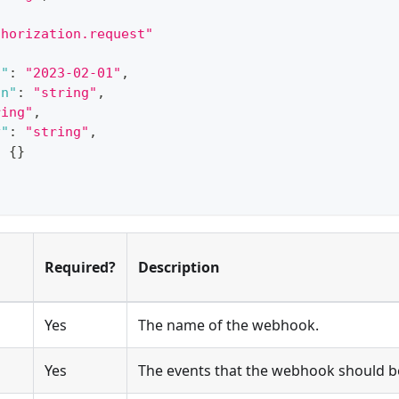
[
thorization.request"
n"
:
"2023-02-01"
,
on"
:
"string"
,
ring"
,
y"
:
"string"
,
:
{
}
Required?
Description
Yes
The name of the webhook.
Yes
The events that the webhook should be 