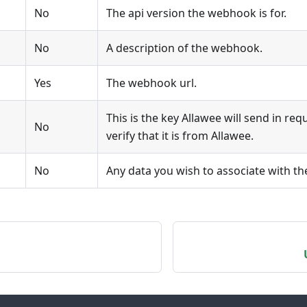
No
The api version the webhook is for.
No
A description of the webhook.
Yes
The webhook url.
This is the key Allawee will send in req
No
verify that it is from Allawee.
No
Any data you wish to associate with t