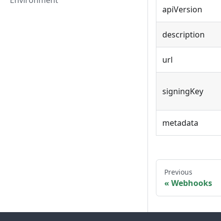
Environment
apiVersion
description
url
signingKey
metadata
Previous
Webhooks