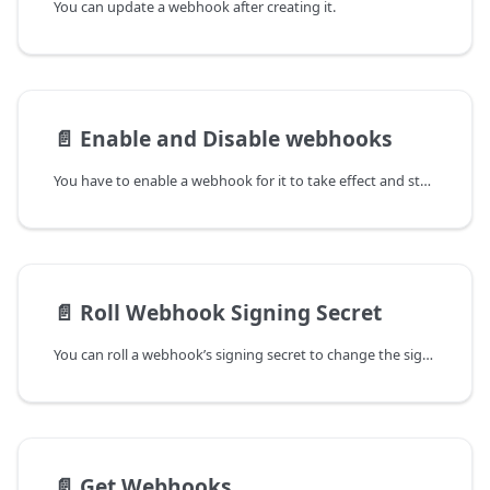
You can update a webhook after creating it.
📄️
Enable and Disable webhooks
You have to enable a webhook for it to take effect and stop sending event webhooks to the default.
📄️
Roll Webhook Signing Secret
You can roll a webhook’s signing secret to change the signing key. This is the ideal way to update a webhook’s signing secret.
📄️
Get Webhooks