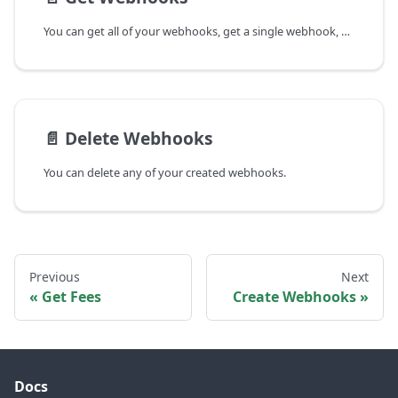
You can get all of your webhooks, get a single webhook, or get a webhook’s secret.
📄️
Delete Webhooks
You can delete any of your created webhooks.
Previous
Next
Get Fees
Create Webhooks
Docs