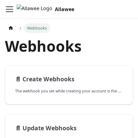
Allawee
Webhooks
Webhooks
📄️
Create Webhooks
The webhook you set while creating your account is the default webhook for all webhook events. However, you can create a webhook for specific events.
📄️
Update Webhooks