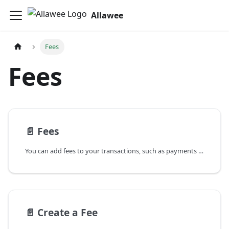
Allawee
Fees
Fees
📄️
Fees
You can add fees to your transactions, such as payments and bills. However, to do so, you need to first create a fee structure. Your fees can be flat or percentage based, and they can be capped.
📄️
Create a Fee