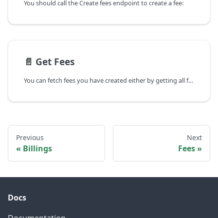
You should call the Create fees endpoint to create a fee:
📄️
Get Fees
You can fetch fees you have created either by getting all fees or by getting a single fee by its ID.
Previous
Next
Billings
Fees
Docs