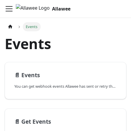
Allawee
Events
Events
📄️
Events
You can get webhook events Allawee has sent or retry the events so that they are resent.
📄️
Get Events