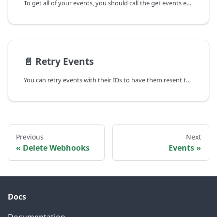
To get all of your events, you should call the get events endpoint:
📄️
Retry Events
You can retry events with their IDs to have them resent to your webhook.
Previous
Next
Delete Webhooks
Events
Docs