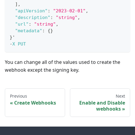
]
,
"apiVersion"
:
"2023-02-01"
,
"description"
:
"string"
,
"url"
:
"string"
,
"metadata"
:
{
}
}
'
-
X
PUT
You can change all of the values used to create the
webhook except the signing key.
Previous
Next
Create Webhooks
Enable and Disable
webhooks