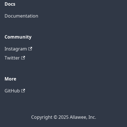
Docs
Documentation
Community
Instagram
Twitter
More
GitHub
Copyright © 2025 Allawee, Inc.