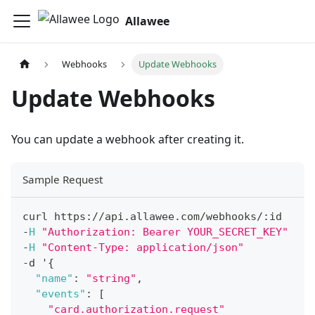
Allawee
Webhooks
Update Webhooks
Update Webhooks
You can update a webhook after creating it.
Sample Request
curl https
:
/
/
api
.
allawee
.
com
/
webhooks
/
:
id
-
H
"Authorization: Bearer YOUR_SECRET_KEY"
-
H
"Content-Type: application/json"
-
d '
{
"name"
:
"string"
,
"events"
:
[
"card.authorization.request"