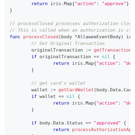
return
 iris
.
Map
{
"action"
:
"approve"
}
}
// processClosed processes authorization close
// This is called when an authorization is clo
func
processClosed
(
body 
*
AllaweeEventBody
)
 iri
// Get Original Transaction
	originalTransaction 
:=
getTransaction
(
if
 originalTransaction 
==
nil
{
return
 iris
.
Map
{
"action"
:
"dec
}
// get card's wallet
	wallet 
:=
getCardWallet
(
body
.
Data
.
Card
if
 wallet 
==
nil
{
return
 iris
.
Map
{
"action"
:
"dec
}
if
 body
.
Data
.
Status 
==
"approved"
{
return
processAuthorizationApp