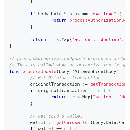
}
if
 body
.
Data
.
Status 
==
"declined"
{
return
processAuthorizationDec
}
return
 iris
.
Map
{
"action"
:
"decline"
,
"
}
// processAuthorizationUpdate processes author
// This is called when an authorization is upd
func
processUpdate
(
body 
*
AllaweeEventBody
)
 iri
// Get Original Transaction
	originalTransaction 
:=
getTransaction
(
if
 originalTransaction 
==
nil
{
return
 iris
.
Map
{
"action"
:
"dec
}
// get card's wallet
	wallet 
:=
getCardWallet
(
body
.
Data
.
Card
if
 wallet 
==
nil
{