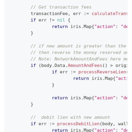
// Get transaction fees
	transactionFee
,
 err 
:=
calculateTransa
if
 err 
!=
nil
{
return
 iris
.
Map
{
"action"
:
"dec
}
// if new amount is greater than the o
// then reverse the money reserved and
// Note: NetworkAmountAndFees here mea
if
(
body
.
Data
.
AmountAndFees
(
)
>
 origin
if
 err 
:=
processReverseLien
(
b
return
 iris
.
Map
{
"actio
}
return
 iris
.
Map
{
"action"
:
"dec
}
//  debit lien with new amount
if
 err 
:=
processDebitLien
(
body
,
 walle
return
 iris
.
Map
{
"action"
:
"dec