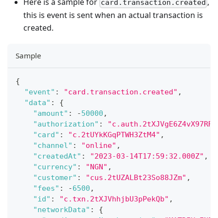
Here is a sample for
,
card.transaction.created
this is event is sent when an actual transaction is
created.
Sample
{
"event"
:
"card.transaction.created"
,
"data"
:
{
"amount"
:
-
50000
,
"authorization"
:
"c.auth.2tXJVgE6Z4vX97RRj
"card"
:
"c.2tUYkKGqPTWH3ZtM4"
,
"channel"
:
"online"
,
"createdAt"
:
"2023-03-14T17:59:32.000Z"
,
"currency"
:
"NGN"
,
"customer"
:
"cus.2tUZALBt23So88JZm"
,
"fees"
:
-
6500
,
"id"
:
"c.txn.2tXJVhhjbU3pPekQb"
,
"networkData"
:
{