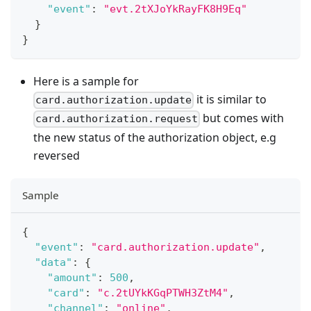
"event"
:
"evt.2tXJoYkRayFK8H9Eq"
}
}
Here is a sample for
it is similar to
card.authorization.update
but comes with
card.authorization.request
the new status of the authorization object, e.g
reversed
Sample
{
"event"
:
"card.authorization.update"
,
"data"
:
{
"amount"
:
500
,
"card"
:
"c.2tUYkKGqPTWH3ZtM4"
,
"channel"
:
"online"
,