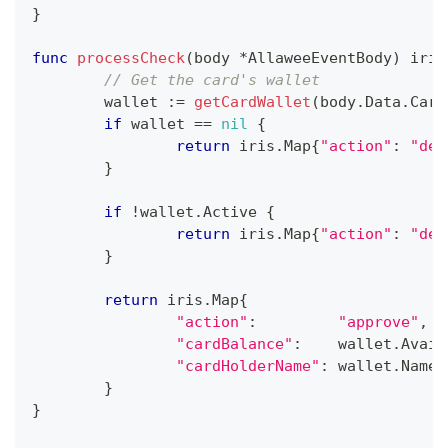
}
func
processCheck
(
body 
*
AllaweeEventBody
)
 iris
// Get the card's wallet
	wallet 
:=
getCardWallet
(
body
.
Data
.
Card
if
 wallet 
==
nil
{
return
 iris
.
Map
{
"action"
:
"dec
}
if
!
wallet
.
Active 
{
return
 iris
.
Map
{
"action"
:
"dec
}
return
 iris
.
Map
{
"action"
:
"approve"
,
"cardBalance"
:
    wallet
.
Avail
"cardHolderName"
:
 wallet
.
Name
,
}
}