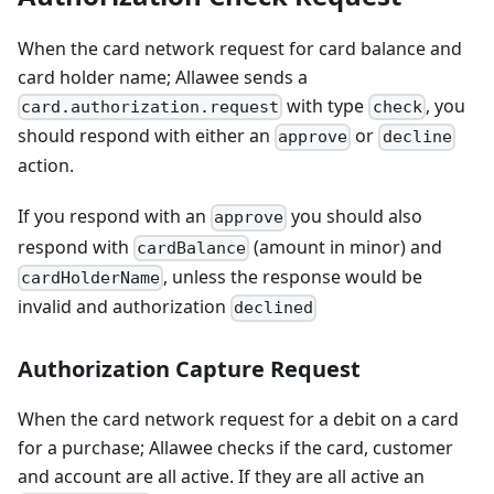
When the card network request for card balance and
card holder name; Allawee sends a
with type
, you
card.authorization.request
check
should respond with either an
or
approve
decline
action.
If you respond with an
you should also
approve
respond with
(amount in minor) and
cardBalance
, unless the response would be
cardHolderName
invalid and authorization
declined
Authorization Capture Request
When the card network request for a debit on a card
for a purchase; Allawee checks if the card, customer
and account are all active. If they are all active an