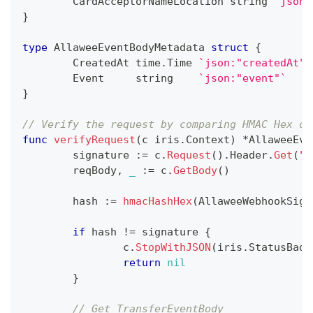
	CardAcceptorNameLocation 
string
`json:
}
type
 AllaweeEventBodyMetadata 
struct
{
	CreatedAt time
.
Time 
`json:"createdAt"`
	Event     
string
`json:"event"`
}
// Verify the request by comparing HMAC Hex of
func
verifyRequest
(
c iris
.
Context
)
*
AllaweeEve
	signature 
:=
 c
.
Request
(
)
.
Header
.
Get
(
"A
	reqBody
,
_
:=
 c
.
GetBody
(
)
	hash 
:=
hmacHashHex
(
AllaweeWebhookSign
if
 hash 
!=
 signature 
{
		c
.
StopWithJSON
(
iris
.
StatusBadR
return
nil
}
// Get TransferEventBody