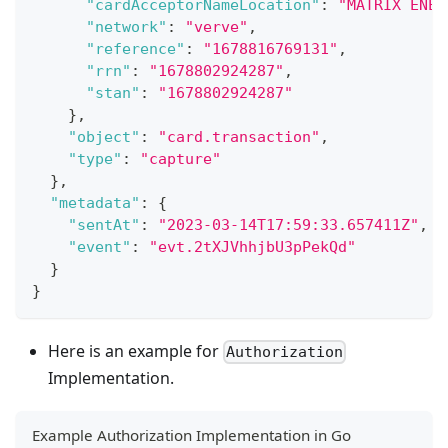
"cardAcceptorNameLocation"
:
"MATRIX ENER
"network"
:
"verve"
,
"reference"
:
"1678816769131"
,
"rrn"
:
"1678802924287"
,
"stan"
:
"1678802924287"
}
,
"object"
:
"card.transaction"
,
"type"
:
"capture"
}
,
"metadata"
:
{
"sentAt"
:
"2023-03-14T17:59:33.657411Z"
,
"event"
:
"evt.2tXJVhhjbU3pPekQd"
}
}
Here is an example for
Authorization
Implementation.
Example Authorization Implementation in Go