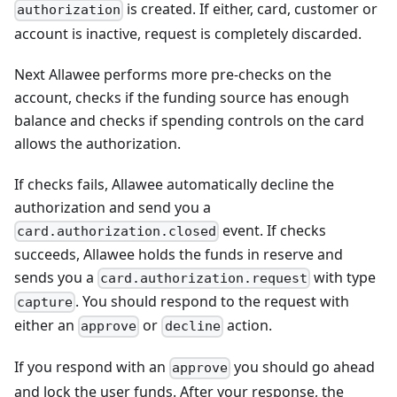
is created. If either, card, customer or
authorization
account is inactive, request is completely discarded.
Next Allawee performs more pre-checks on the
account, checks if the funding source has enough
balance and checks if spending controls on the card
allows the authorization.
If checks fails, Allawee automatically decline the
authorization and send you a
event. If checks
card.authorization.closed
succeeds, Allawee holds the funds in reserve and
sends you a
with type
card.authorization.request
. You should respond to the request with
capture
either an
or
action.
approve
decline
If you respond with an
you should go ahead
approve
and lock the user funds. After your response, the