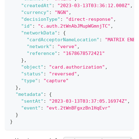
"createdAt"
:
"2023-03-13T03:36:12.000Z"
,
"currency"
:
"NGN"
,
"decisionType"
:
"direct-response"
,
"id"
:
"c.auth.2tWnAbJMupWGmnjTC"
,
"networkData"
:
{
"cardAcceptorNameLocation"
:
"MATRIX ENER
"network"
:
"verve"
,
"reference"
:
"1678678572421"
}
,
"object"
:
"card.authorization"
,
"status"
:
"reversed"
,
"type"
:
"capture"
}
,
"metadata"
:
{
"sentAt"
:
"2023-03-13T03:37:05.16974Z"
,
"event"
:
"evt.2tWnBFgxzBn1HqEvr"
}
}