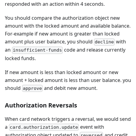
responded with an action within 4 seconds.
You should compare the authorization object new
amount with the locked amount and available balance.
For-example if new amount is greater than locked
amount plus user balance, you should
with
decline
an
code and release currently
insufficient-funds
locked funds.
If new amount is less than locked amount or new
amount + locked amount is less than user balance. you
should
and debit new amount.
approve
Authorization Reversals
When card network triggers a reversal, we would send
a
event with
card.authorization.update
authorization object updated to
and credit
reversed