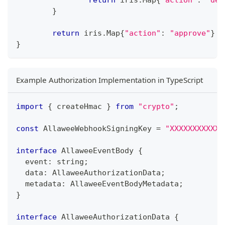
return
 iris
.
Map
{
"action"
:
"dec
}
return
 iris
.
Map
{
"action"
:
"approve"
}
}
Example Authorization Implementation in TypeScript
import
{
 createHmac 
}
from
"crypto"
;
const
 AllaweeWebhookSigningKey 
=
"XXXXXXXXXXX"
interface
AllaweeEventBody
{
  event
:
string
;
  data
:
 AllaweeAuthorizationData
;
  metadata
:
 AllaweeEventBodyMetadata
;
}
interface
AllaweeAuthorizationData
{