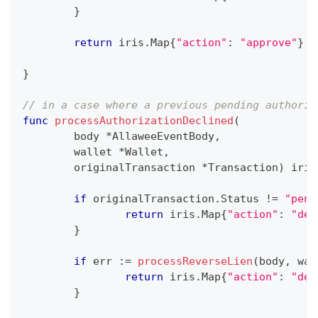
}
return
 iris
.
Map
{
"action"
:
"approve"
}
}
// in a case where a previous pending authoriz
func
processAuthorizationDeclined
(
	body 
*
AllaweeEventBody
,
	wallet 
*
Wallet
,
	originalTransaction 
*
Transaction
)
 iris
if
 originalTransaction
.
Status 
!=
"pend
return
 iris
.
Map
{
"action"
:
"dec
}
if
 err 
:=
processReverseLien
(
body
,
 wal
return
 iris
.
Map
{
"action"
:
"dec
}