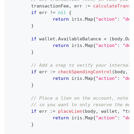
	transactionFee
,
 err 
:=
calculateTransa
if
 err 
!=
nil
{
return
 iris
.
Map
{
"action"
:
"dec
}
if
 wallet
.
AvailableBalance 
<
(
body
.
Dat
return
 iris
.
Map
{
"action"
:
"dec
}
// Add a step to verify your internal 
if
 err 
:=
checkSpendingControl
(
body
,
 w
return
 iris
.
Map
{
"action"
:
"dec
}
// Place a lien on the account, note t
// so you want to only reserve the mon
if
 err 
:=
placeLien
(
body
,
 wallet
,
*
tra
return
 iris
.
Map
{
"action"
:
"dec
}