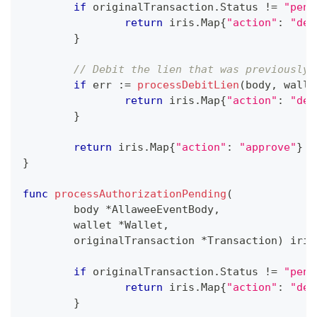
if
 originalTransaction
.
Status 
!=
"pend
return
 iris
.
Map
{
"action"
:
"dec
}
// Debit the lien that was previously 
if
 err 
:=
processDebitLien
(
body
,
 walle
return
 iris
.
Map
{
"action"
:
"dec
}
return
 iris
.
Map
{
"action"
:
"approve"
}
}
func
processAuthorizationPending
(
	body 
*
AllaweeEventBody
,
	wallet 
*
Wallet
,
	originalTransaction 
*
Transaction
)
 iris
if
 originalTransaction
.
Status 
!=
"pend
return
 iris
.
Map
{
"action"
:
"dec
}