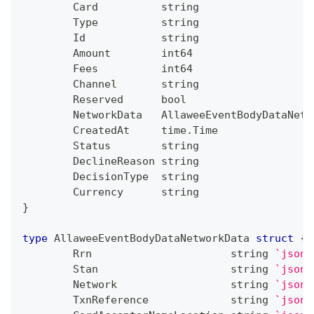
	Card          
string
	Type          
string
	Id            
string
	Amount        
int64
	Fees          
int64
	Channel       
string
	Reserved      
bool
	NetworkData   AllaweeEventBodyDataNetw
	CreatedAt     time
.
Time               
	Status        
string
	DeclineReason 
string
	DecisionType  
string
	Currency      
string
}
type
 AllaweeEventBodyDataNetworkData 
struct
{
	Rrn                      
string
`json:
	Stan                     
string
`json:
	Network                  
string
`json:
	TxnReference             
string
`json: