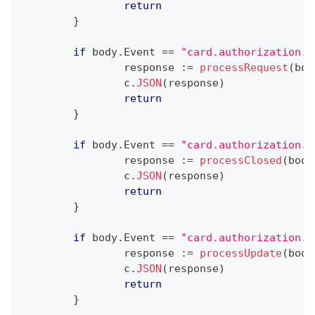
return
}
if
 body
.
Event 
==
"card.authorization.r
		response 
:=
processRequest
(
bod
		c
.
JSON
(
response
)
return
}
if
 body
.
Event 
==
"card.authorization.c
		response 
:=
processClosed
(
body
		c
.
JSON
(
response
)
return
}
if
 body
.
Event 
==
"card.authorization.u
		response 
:=
processUpdate
(
body
		c
.
JSON
(
response
)
return
}