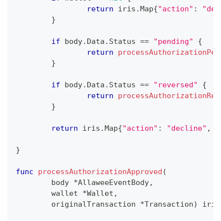
return
 iris
.
Map
{
"action"
:
"dec
}
if
 body
.
Data
.
Status 
==
"pending"
{
return
processAuthorizationPen
}
if
 body
.
Data
.
Status 
==
"reversed"
{
return
processAuthorizationRev
}
return
 iris
.
Map
{
"action"
:
"decline"
,
"
}
func
processAuthorizationApproved
(
	body 
*
AllaweeEventBody
,
	wallet 
*
Wallet
,
	originalTransaction 
*
Transaction
)
 iris