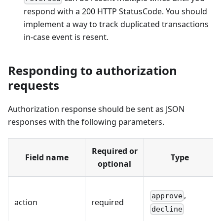
respond with a 200 HTTP StatusCode. You should
implement a way to track duplicated transactions
in-case event is resent.
Responding to authorization
requests
Authorization response should be sent as JSON
responses with the following parameters.
Required or
Field name
Type
optional
,
approve
action
required
decline