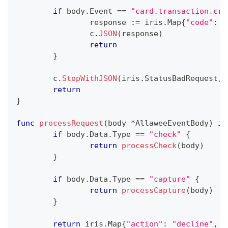
if
 body
.
Event 
==
"card.transaction.cre
		response 
:=
 iris
.
Map
{
"code"
:
"
		c
.
JSON
(
response
)
return
}
	c
.
StopWithJSON
(
iris
.
StatusBadRequest
,
 
return
}
func
processRequest
(
body 
*
AllaweeEventBody
)
 ir
if
 body
.
Data
.
Type 
==
"check"
{
return
processCheck
(
body
)
}
if
 body
.
Data
.
Type 
==
"capture"
{
return
processCapture
(
body
)
}
return
 iris
.
Map
{
"action"
:
"decline"
,
"