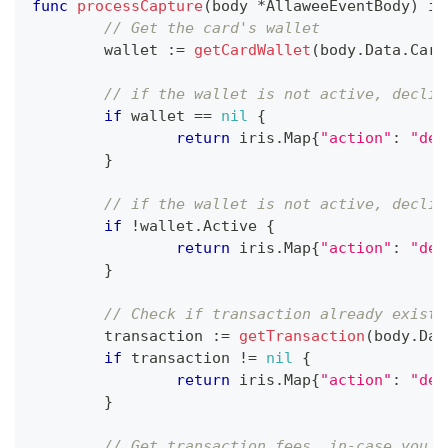
func
processCapture
(
body 
*
AllaweeEventBody
)
 ir
// Get the card's wallet
	wallet 
:=
getCardWallet
(
body
.
Data
.
Card
// if the wallet is not active, declin
if
 wallet 
==
nil
{
return
 iris
.
Map
{
"action"
:
"dec
}
// if the wallet is not active, declin
if
!
wallet
.
Active 
{
return
 iris
.
Map
{
"action"
:
"dec
}
// Check if transaction already exists
	transaction 
:=
getTransaction
(
body
.
Dat
if
 transaction 
!=
nil
{
return
 iris
.
Map
{
"action"
:
"dec
}
// Get transaction fees, in-case you a