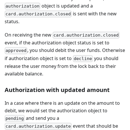
object is updated and a
authorization
is sent with the new
card.authorization.closed
status.
On receiving the new
card.authorization.closed
event, if the authorization object status is set to
, you should debit the user funds. Otherwise
approved
if authorization object is set to
you should
decline
release the user money from the lock back to their
available balance.
Authorization with updated amount
In a case where there is an update on the amount to
debit, we would set the authorization object to
and send you a
pending
event that should be
card.authorization.update