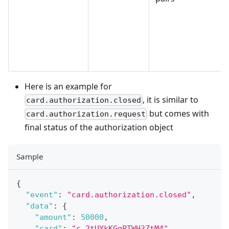
Here is an example for
, it is similar to
card.authorization.closed
but comes with
card.authorization.request
final status of the authorization object
Sample
{
"event"
:
"card.authorization.closed"
,
"data"
:
{
"amount"
:
50000
,
"card"
:
"c.2tUYkKGqPTWH3ZtM4"
,