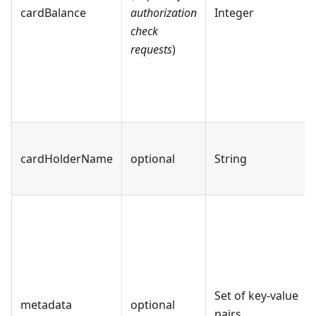
cardBalance
authorization
Integer
check
requests
)
cardHolderName
optional
String
Set of key-value
metadata
optional
pairs