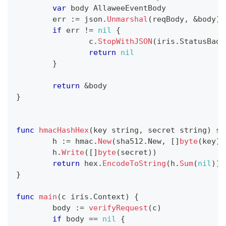
var
 body AllaweeEventBody
	err 
:=
 json
.
Unmarshal
(
reqBody
,
&
body
)
if
 err 
!=
nil
{
		c
.
StopWithJSON
(
iris
.
StatusBadR
return
nil
}
return
&
body
}
func
hmacHashHex
(
key 
string
,
 secret 
string
)
st
	h 
:=
 hmac
.
New
(
sha512
.
New
,
[
]
byte
(
key
)
)
	h
.
Write
(
[
]
byte
(
secret
)
)
return
 hex
.
EncodeToString
(
h
.
Sum
(
nil
)
)
}
func
main
(
c iris
.
Context
)
{
	body 
:=
verifyRequest
(
c
)
if
 body 
==
nil
{