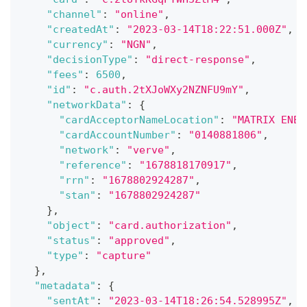
"channel"
:
"online"
,
"createdAt"
:
"2023-03-14T18:22:51.000Z"
,
"currency"
:
"NGN"
,
"decisionType"
:
"direct-response"
,
"fees"
:
6500
,
"id"
:
"c.auth.2tXJoWXy2NZNFU9mY"
,
"networkData"
:
{
"cardAcceptorNameLocation"
:
"MATRIX ENER
"cardAccountNumber"
:
"0140881806"
,
"network"
:
"verve"
,
"reference"
:
"1678818170917"
,
"rrn"
:
"1678802924287"
,
"stan"
:
"1678802924287"
}
,
"object"
:
"card.authorization"
,
"status"
:
"approved"
,
"type"
:
"capture"
}
,
"metadata"
:
{
"sentAt"
:
"2023-03-14T18:26:54.528995Z"
,