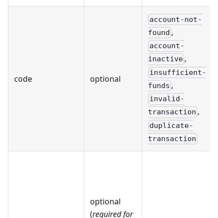
account-not-
,
found
account-
,
inactive
insufficient-
code
optional
,
funds
invalid-
,
transaction
duplicate-
transaction
optional
(
required for