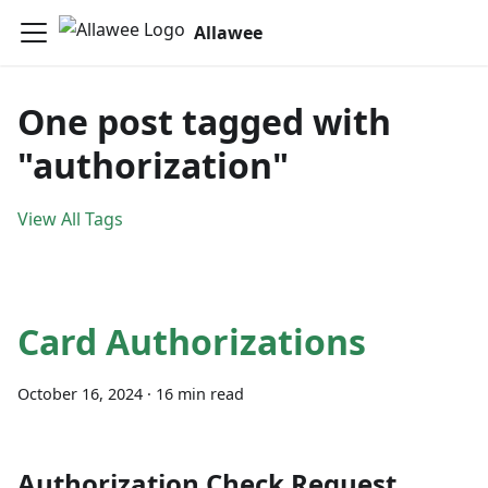
Allawee
One post tagged with
"authorization"
View All Tags
Card Authorizations
October 16, 2024
·
16 min read
Authorization Check Request