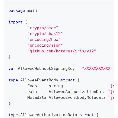
package
 main
import
(
"crypto/hmac"
"crypto/sha512"
"encoding/hex"
"encoding/json"
"github.com/kataras/iris/v12"
)
var
 AllaweeWebhookSigningKey 
=
"XXXXXXXXXXX"
type
 AllaweeEventBody 
struct
{
	Event    
string
`jso
	Data     AllaweeAuthorizationData 
`jso
	Metadata AllaweeEventBodyMetadata 
`jso
}
type
 AllaweeAuthorizationData 
struct
{