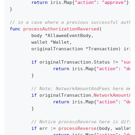
return
 iris
.
Map
{
"action"
:
"approve"
}
}
// in a case where a previous successful autho
func
processAuthorizationReversed
(
	body 
*
AllaweeEventBody
,
	wallet 
*
Wallet
,
	originalTransaction 
*
Transaction
)
 iris
if
 originalTransaction
.
Status 
!=
"succ
return
 iris
.
Map
{
"action"
:
"dec
}
// Note: NetworkAmountAndFees here mea
if
 originalTransaction
.
NetworkAmountAn
return
 iris
.
Map
{
"action"
:
"dec
}
// Notice processReverse here is diffe
if
 err 
:=
processReverse
(
body
,
 wallet
,