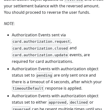
your settlement balance with the reversed amount.
You should proceed to reverse the user funds.
NOTE
:
Authorization Events sent via
,
card.authorization.request
and
card.authorization.closed
events, are
card.authorization.update
required for card authorizations.
Authorization Events with authorization object
status set to
are only sent once and
pending
there is a timeout of 4 seconds, after which your
response is applied.
timeoutDefault
Authorization Events with authorization object
status set to either
,
or
approved
declined
can be resent multiple times until you
reversed